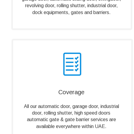
revolving door, rolling shutter, industrial door, 
dock equipments, gates and barriers. 
Coverage
All our automatic door, garage door, industrial 
door, rolling shutter, high speed doors 
automatic gate & gate barrier services are 
available everywhere within UAE.