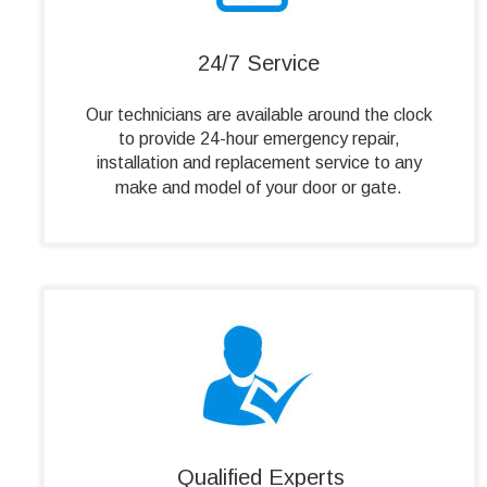
24/7 Service
Our technicians are available around the clock 
to provide 24-hour emergency repair, 
installation and replacement service to any 
make and model of your door or gate.
Qualified Experts