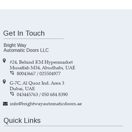
Get In Touch
Bright Way 
Automatic Doors LLC
#24, Behind KM Hypermarket 
Musaffah M34, Abudhabi, UAE
80043667 
/ 
025504977

G-7C, Al Quoz Ind. Area 3 
Dubai, UAE
043445763
 / 
050 684 8390

info@brightwayautomaticdoors.ae

Quick Links