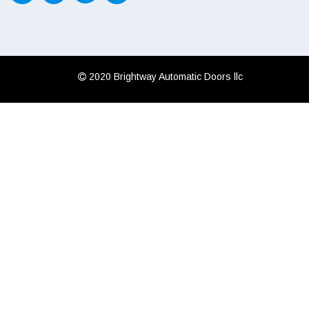
 2020 Brightway Automatic Doors llc
