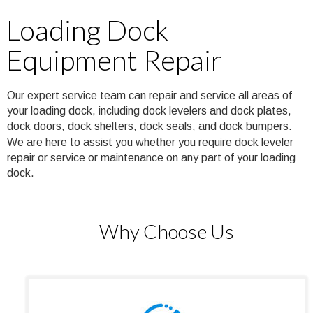
Loading Dock 
Equipment Repair
Our expert service team can repair and service all areas of 
your loading dock, including dock levelers and dock plates, 
dock doors, dock shelters, dock seals, and dock bumpers. 
We are here to assist you whether you require dock leveler 
repair or service or maintenance on any part of your loading 
dock.
Why Choose Us