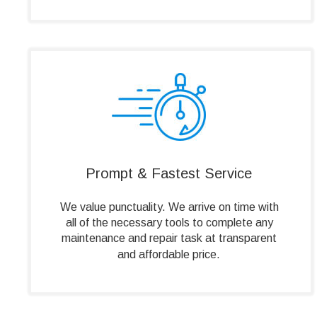
Prompt & Fastest Service
We value punctuality. We arrive on time with 
all of the necessary tools to complete any 
maintenance and repair task at transparent 
and affordable price.