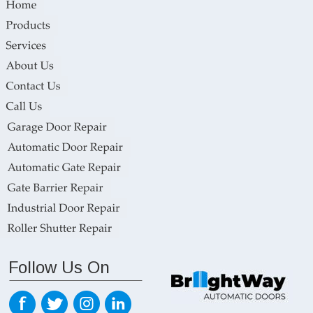
Follow Us On