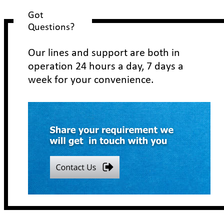
Got 
Questions?
Our lines and support are both in 
operation 24 hours a day, 7 days a 
week for your convenience.