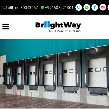
Tollfree 80043667
 +971507421301
