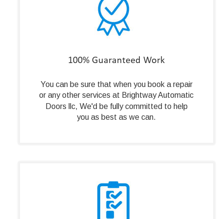
100% Guaranteed Work
You can be sure that when you book a repair 
or any other services at Brightway Automatic 
Doors llc, We'd be fully committed to help 
you as best as we can.