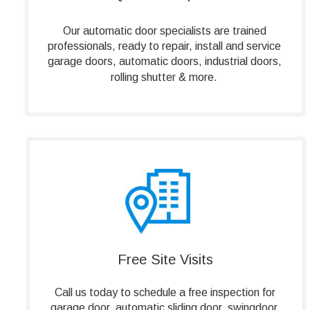
Our automatic door specialists are trained 
professionals, ready to repair, install and service 
garage doors, automatic doors, industrial doors, 
rolling shutter & more.
Free Site Visits
Call us today to schedule a free inspection for 
garage door, automatic sliding door, swingdoor, 